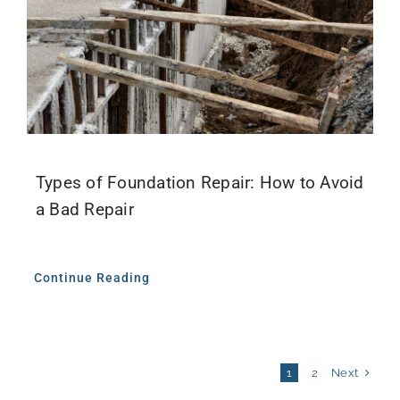
Types of Foundation Repair: How to Avoid
a Bad Repair
Continue Reading
Next
1
2