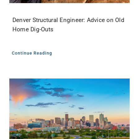
Denver Structural Engineer: Advice on Old
Home Dig-Outs
Continue Reading