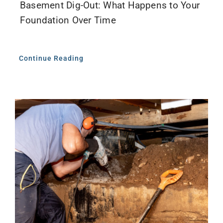
Basement Dig-Out: What Happens to Your
Foundation Over Time
Continue Reading