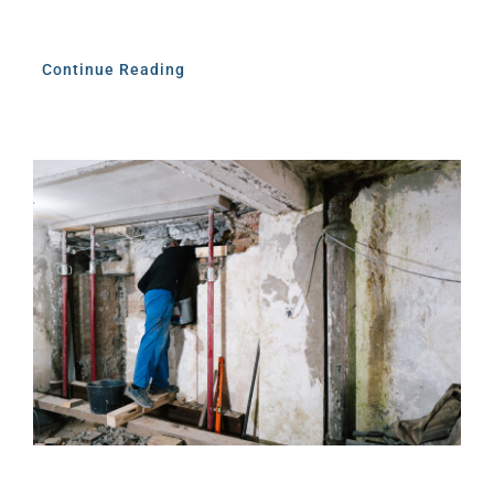
Continue Reading