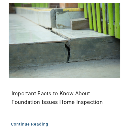
Important Facts to Know About
Foundation Issues Home Inspection
Continue Reading