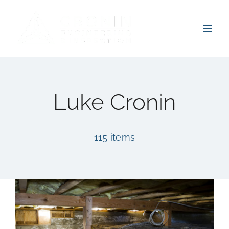
Skip
to
content
Luke Cronin
115 items