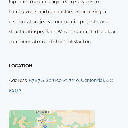
top-tier structural engineering services to
homeowners and contractors. Specializing in
residential projects, commercial projects, and
structural inspections. We are committed to clear
communication and client satisfaction.
LOCATION
Address:
6767 S Spruce St #210, Centennial, CO
80112