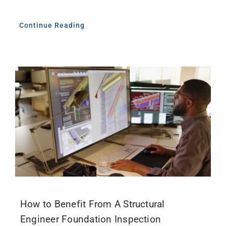
Continue Reading
How to Benefit From A Structural
Engineer Foundation Inspection