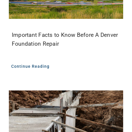
Important Facts to Know Before A Denver
Foundation Repair
Continue Reading