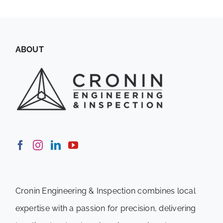
ABOUT
Cronin Engineering & Inspection combines local
expertise with a passion for precision, delivering