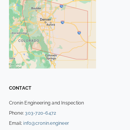
CONTACT
Cronin Engineering and Inspection
Phone:
303-720-6472
Email:
info@cronin.engineer