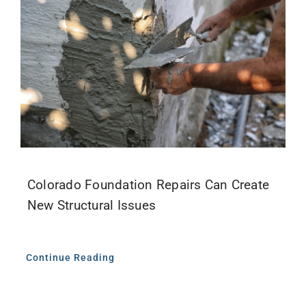
Colorado Foundation Repairs Can Create
New Structural Issues
Continue Reading