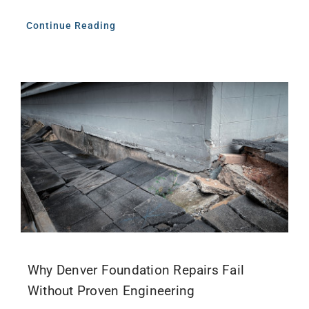
Continue Reading
Why Denver Foundation Repairs Fail
Without Proven Engineering