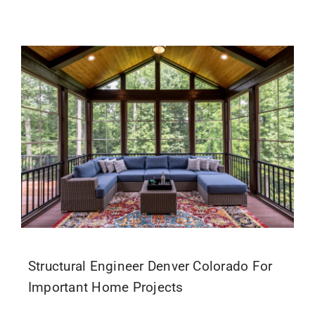
Structural Engineer Denver Colorado For
Important Home Projects