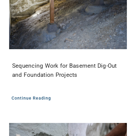
Sequencing Work for Basement Dig-Out
and Foundation Projects
Continue Reading