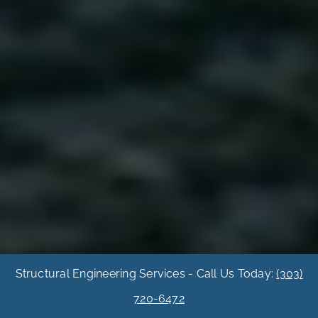
Structural Engineering Services - Call Us Today:
(303)
720-6472