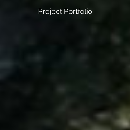
Project Portfolio