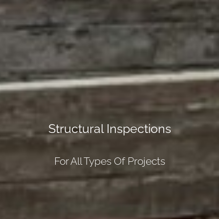
Structural Inspections
For All Types Of Projects