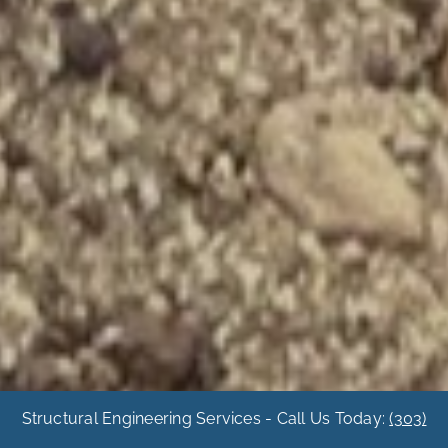
Structural Engineering Services - Call Us Today:
(303)