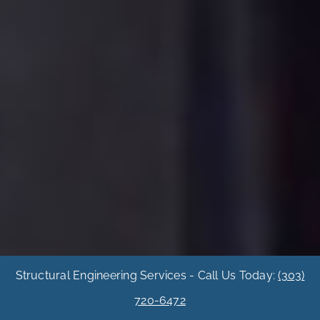
Structural Engineering Services - Call Us Today:
(303)
720-6472