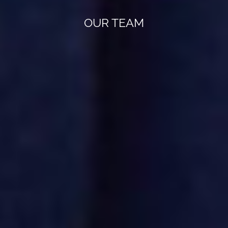
OUR TEAM