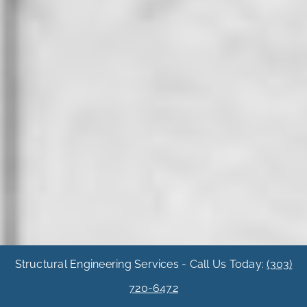
Structural Engineering Services - Call Us Today:
(303)
720-6472