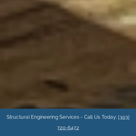
Structural Engineering Services - Call Us Today:
(303)
720-6472