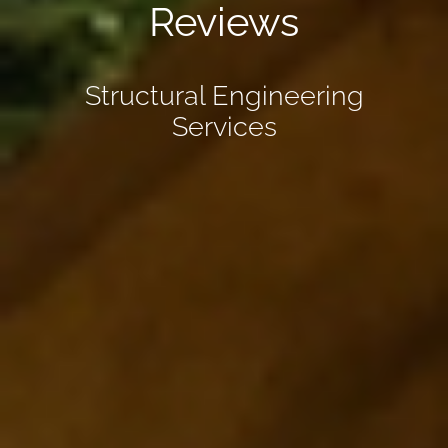
Reviews
Structural Engineering
Services