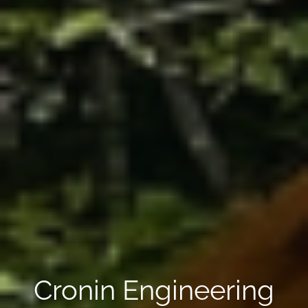
Cronin Engineering