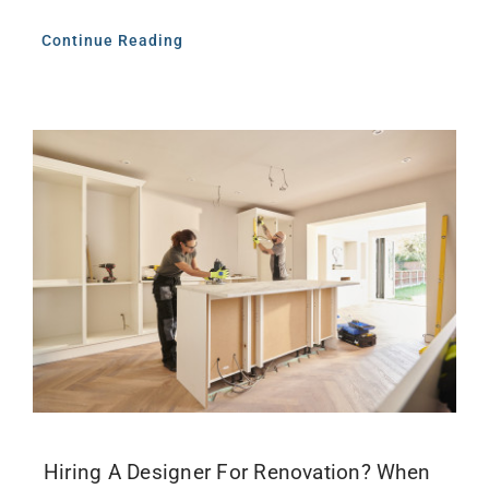
Continue Reading
Hiring A Designer For Renovation? When