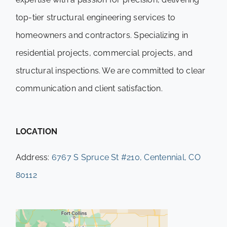
top-tier structural engineering services to
homeowners and contractors. Specializing in
residential projects, commercial projects, and
structural inspections. We are committed to clear
communication and client satisfaction.
LOCATION
Address:
6767 S Spruce St #210, Centennial, CO
80112