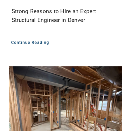
Strong Reasons to Hire an Expert
Structural Engineer in Denver
Continue Reading