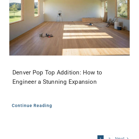
Denver Pop Top Addition: How to
Engineer a Stunning Expansion
Continue Reading
Next
1
2