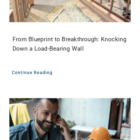
From Blueprint to Breakthrough: Knocking
Down a Load-Bearing Wall
Continue Reading