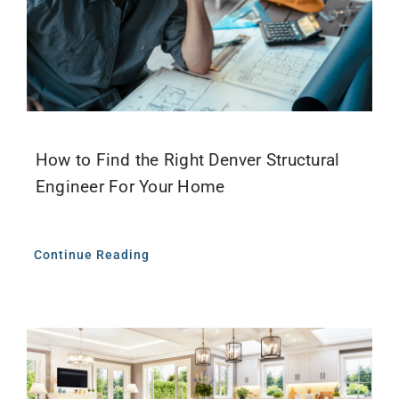
How to Find the Right Denver Structural
Engineer For Your Home
Continue Reading