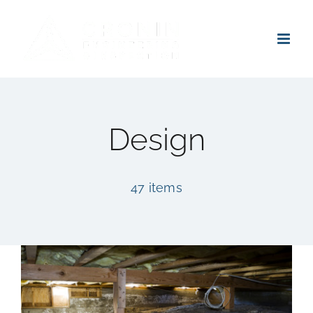
Skip
to
content
Design
47 items