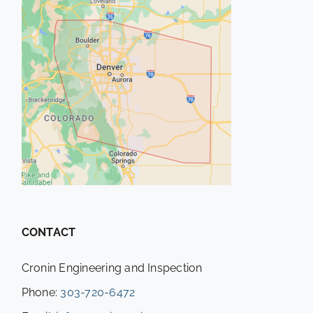
CONTACT
Cronin Engineering and Inspection
Phone:
303-720-6472