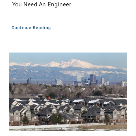
You Need An Engineer
Continue Reading