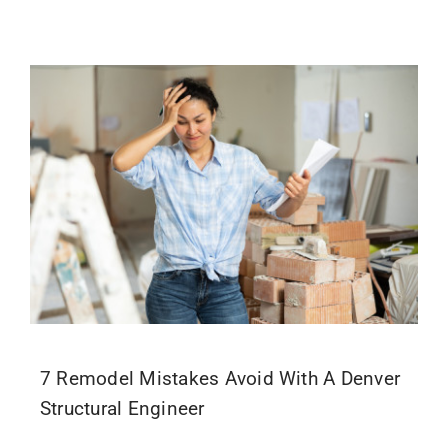
7 Remodel Mistakes Avoid With A Denver
Structural Engineer