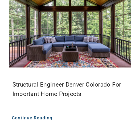
Structural Engineer Denver Colorado For
Important Home Projects
Continue Reading