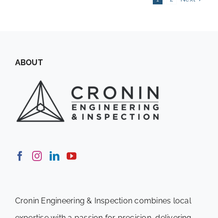
ABOUT
Cronin Engineering & Inspection combines local
expertise with a passion for precision, delivering