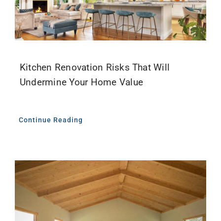
Kitchen Renovation Risks That Will
Undermine Your Home Value
Continue Reading