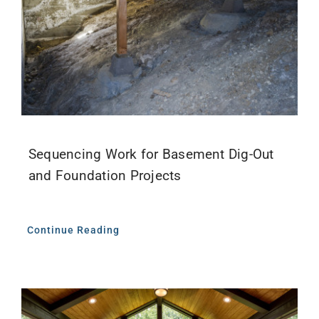
Sequencing Work for Basement Dig-Out
and Foundation Projects
Continue Reading