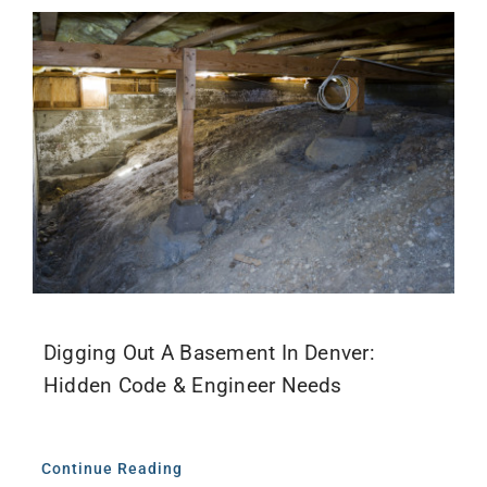
Digging Out A Basement In Denver:
Hidden Code & Engineer Needs
Continue Reading