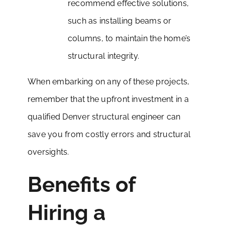
recommend effective solutions,
such as installing beams or
columns, to maintain the home’s
structural integrity.
When embarking on any of these projects,
remember that the upfront investment in a
qualified Denver structural engineer can
save you from costly errors and structural
oversights.
Benefits of
Hiring a