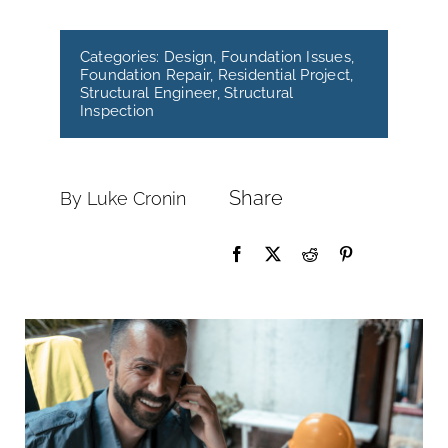
Categories:
Design
,
Foundation Issues
,
Foundation Repair
,
Residential Project
,
Structural Engineer
,
Structural
Inspection
Share
By Luke Cronin