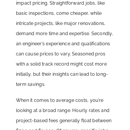
impact pricing. Straightforward jobs, like
basic inspections, come cheaper, while
intricate projects, like major renovations,
demand more time and expertise. Secondly,
an engineer’s experience and qualifications
can cause prices to vary. Seasoned pros
with a solid track record might cost more
initially, but their insights can lead to long-
term savings.
When it comes to average costs, you’re
looking at a broad range. Hourly rates and
project-based fees generally float between