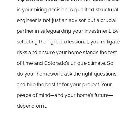
in your hiring decision. A qualified structural
engineer is not just an advisor but a crucial
partner in safeguarding your investment. By
selecting the right professional, you mitigate
risks and ensure your home stands the test
of time and Colorado’s unique climate. So,
do your homework, ask the right questions,
and hire the best fit for your project. Your
peace of mind—and your home’s future—
depend on it.