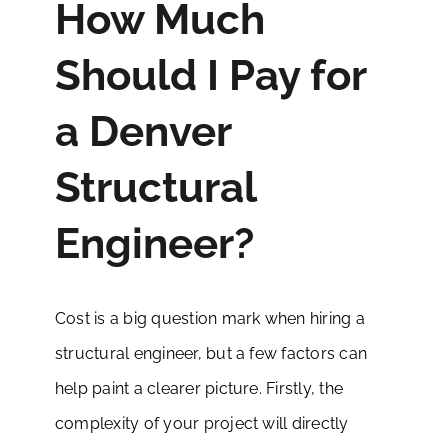
How Much
Should I Pay for
a Denver
Structural
Engineer?
Cost is a big question mark when hiring a
structural engineer, but a few factors can
help paint a clearer picture. Firstly, the
complexity of your project will directly