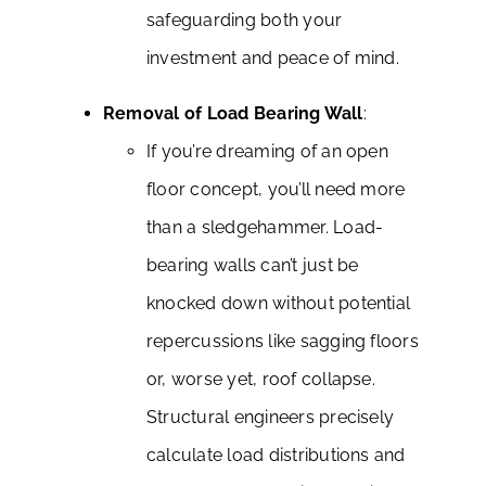
safeguarding both your
investment and peace of mind.
Removal of Load Bearing Wall
:
If you’re dreaming of an open
floor concept, you’ll need more
than a sledgehammer. Load-
bearing walls can’t just be
knocked down without potential
repercussions like sagging floors
or, worse yet, roof collapse.
Structural engineers precisely
calculate load distributions and