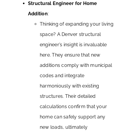
Structural Engineer for Home
Addition
:
Thinking of expanding your living
space? A Denver structural
engineer’s insight is invaluable
here. They ensure that new
additions comply with municipal
codes and integrate
harmoniously with existing
structures. Their detailed
calculations confirm that your
home can safely support any
new loads, ultimately