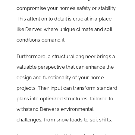
compromise your home’s safety or stability.
This attention to detail is crucial in a place
like Denver, where unique climate and soil
conditions demand it.
Furthermore, a structural engineer brings a
valuable perspective that can enhance the
design and functionality of your home
projects. Their input can transform standard
plans into optimized structures, tailored to
withstand Denver’s environmental
challenges, from snow loads to soil shifts.