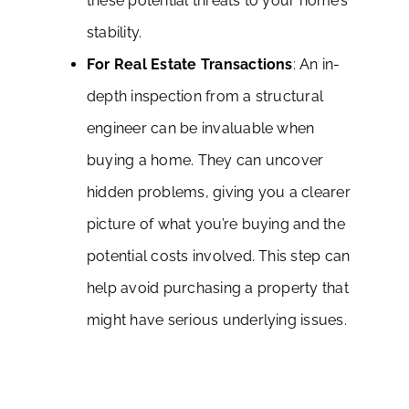
these potential threats to your home’s
stability.
For Real Estate Transactions
: An in-
depth inspection from a structural
engineer can be invaluable when
buying a home. They can uncover
hidden problems, giving you a clearer
picture of what you’re buying and the
potential costs involved. This step can
help avoid purchasing a property that
might have serious underlying issues.