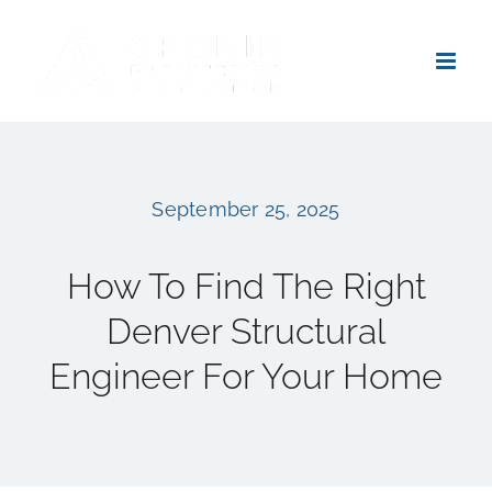
Skip
to
content
September 25, 2025
How To Find The Right
Denver Structural
Engineer For Your Home