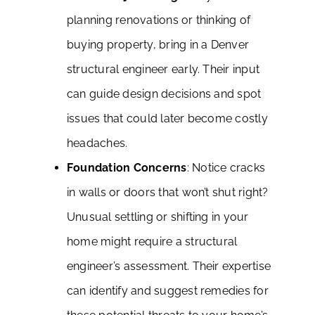
planning renovations or thinking of
buying property, bring in a Denver
structural engineer early. Their input
can guide design decisions and spot
issues that could later become costly
headaches.
Foundation Concerns
: Notice cracks
in walls or doors that won’t shut right?
Unusual settling or shifting in your
home might require a structural
engineer’s assessment. Their expertise
can identify and suggest remedies for