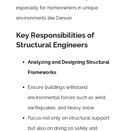
especially for homeowners in unique
environments like Denver.
Key Responsibilities of
Structural Engineers
Analyzing and Designing Structural
Frameworks
:
Ensure buildings withstand
environmental forces such as wind,
earthquakes, and heavy snow.
Focus not only on structural support
but also on doing so safely and