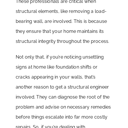
These professionals are critical when
structural elements, like removing a load-
bearing wall, are involved. This is because
they ensure that your home maintains its
structural integrity throughout the process.
Not only that, if you’re noticing unsettling
signs at home like foundation shifts or
cracks appearing in your walls, that’s
another reason to get a structural engineer
involved. They can diagnose the root of the
problem and advise on necessary remedies
before things escalate into far more costly
repairs. So, if you’re dealing with