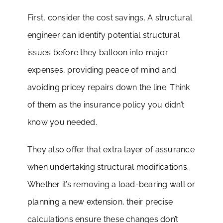
First, consider the cost savings. A structural
engineer can identify potential structural
issues before they balloon into major
expenses, providing peace of mind and
avoiding pricey repairs down the line. Think
of them as the insurance policy you didn’t
know you needed.
They also offer that extra layer of assurance
when undertaking structural modifications.
Whether it’s removing a load-bearing wall or
planning a new extension, their precise
calculations ensure these changes don’t