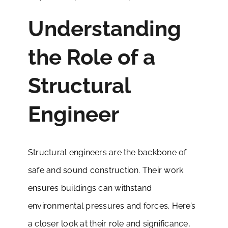
Understanding
the Role of a
Structural
Engineer
Structural engineers are the backbone of
safe and sound construction. Their work
ensures buildings can withstand
environmental pressures and forces. Here’s
a closer look at their role and significance,