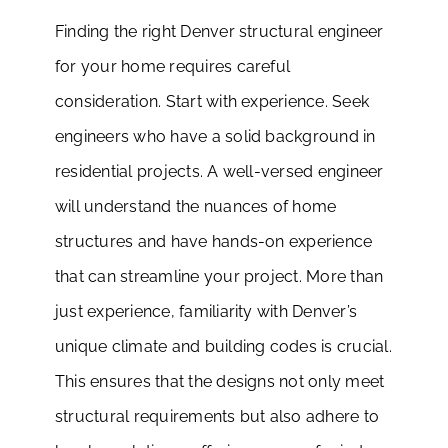
Finding the right Denver structural engineer
for your home requires careful
consideration. Start with experience. Seek
engineers who have a solid background in
residential projects. A well-versed engineer
will understand the nuances of home
structures and have hands-on experience
that can streamline your project. More than
just experience, familiarity with Denver’s
unique climate and building codes is crucial.
This ensures that the designs not only meet
structural requirements but also adhere to