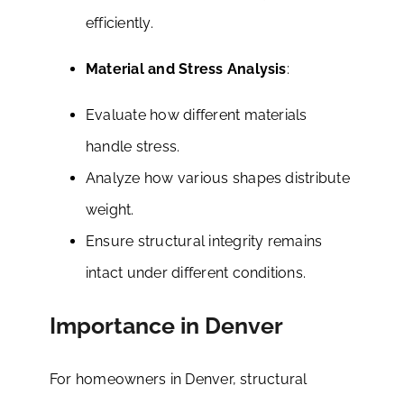
efficiently.
Material and Stress Analysis
:
Evaluate how different materials
handle stress.
Analyze how various shapes distribute
weight.
Ensure structural integrity remains
intact under different conditions.
Importance in Denver
For homeowners in Denver, structural