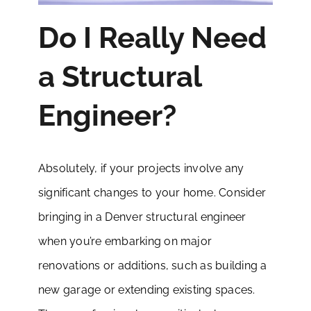
Do I Really Need
a Structural
Engineer?
Absolutely, if your projects involve any
significant changes to your home. Consider
bringing in a Denver structural engineer
when you’re embarking on major
renovations or additions, such as building a
new garage or extending existing spaces.