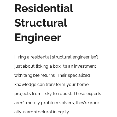
Residential
Structural
Engineer
Hiring a residential structural engineer isn’t
just about ticking a box; it’s an investment
with tangible returns. Their specialized
knowledge can transform your home
projects from risky to robust. These experts
aren’t merely problem solvers; they’re your
ally in architectural integrity.