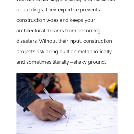
of buildings. Their expertise prevents
construction woes and keeps your
architectural dreams from becoming
disasters. Without their input, construction
projects risk being built on metaphorically—
and sometimes literally—shaky ground.