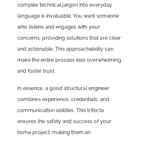
complex technical jargon into everyday
language is invaluable. You want someone
who listens and engages with your
concerns, providing solutions that are clear
and actionable. This approachability can
make the entire process less overwhelming
and foster trust.
In essence, a good structural engineer
combines experience, credentials, and
communication abilities. This trifecta
ensures the safety and success of your
home project, making them an