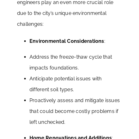
engineers play an even more crucial role
due to the city’s unique environmental
challenges:
Environmental Considerations
:
Address the freeze-thaw cycle that
impacts foundations.
Anticipate potential issues with
different soil types.
Proactively assess and mitigate issues
that could become costly problems if
left unchecked.
Home Renovations and Additions
: