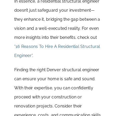
In essence, a residential structural engineer
doesn’t just safeguard your investment—
they enhance it, bridging the gap between a
vision and a well-executed reality. For even
more insights into their benefits, check out
“16 Reasons To Hire A Residential Structural
Engineer”
.
Finding the right Denver structural engineer
can ensure your home is safe and sound.
With their expertise, you can confidently
proceed with your construction or
renovation projects. Consider their
experience, costs, and communication skills