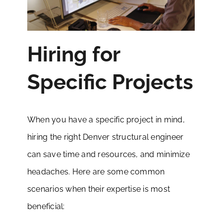
Hiring for
Specific Projects
When you have a specific project in mind,
hiring the right Denver structural engineer
can save time and resources, and minimize
headaches. Here are some common
scenarios when their expertise is most
beneficial: