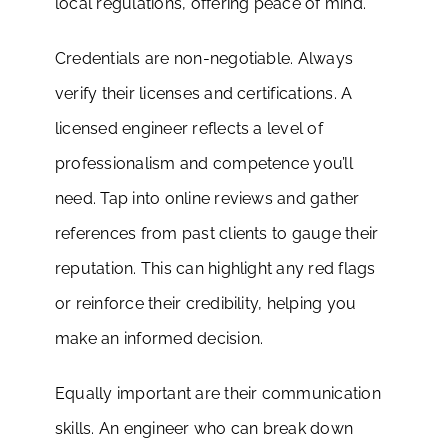
local regulations, offering peace of mind.
Credentials are non-negotiable. Always
verify their licenses and certifications. A
licensed engineer reflects a level of
professionalism and competence you’ll
need. Tap into online reviews and gather
references from past clients to gauge their
reputation. This can highlight any red flags
or reinforce their credibility, helping you
make an informed decision.
Equally important are their communication
skills. An engineer who can break down