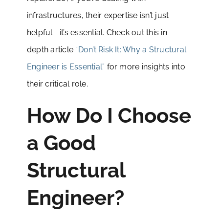
infrastructures, their expertise isn’t just
helpful—it’s essential. Check out this in-
depth article
“Don’t Risk It: Why a Structural
Engineer is Essential”
for more insights into
their critical role.
How Do I Choose
a Good
Structural
Engineer?