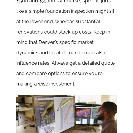
$500 and $3,000. Of course, specific jobs
like a simple foundation inspection might sit
at the lower end, whereas substantial
renovations could stack up costs. Keep in
mind that Denver’s specific market
dynamics and local demand could also
influence rates. Always get a detailed quote
and compare options to ensure you’re
making a wise investment.