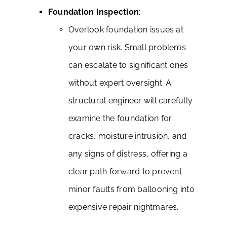
Foundation Inspection
:
Overlook foundation issues at
your own risk. Small problems
can escalate to significant ones
without expert oversight. A
structural engineer will carefully
examine the foundation for
cracks, moisture intrusion, and
any signs of distress, offering a
clear path forward to prevent
minor faults from ballooning into
expensive repair nightmares.