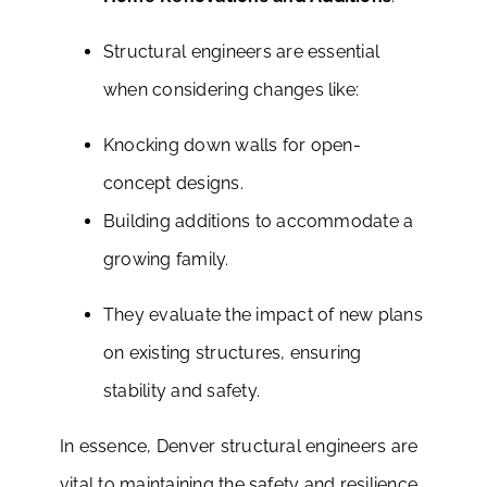
Structural engineers are essential
when considering changes like:
Knocking down walls for open-
concept designs.
Building additions to accommodate a
growing family.
They evaluate the impact of new plans
on existing structures, ensuring
stability and safety.
In essence, Denver structural engineers are
vital to maintaining the safety and resilience