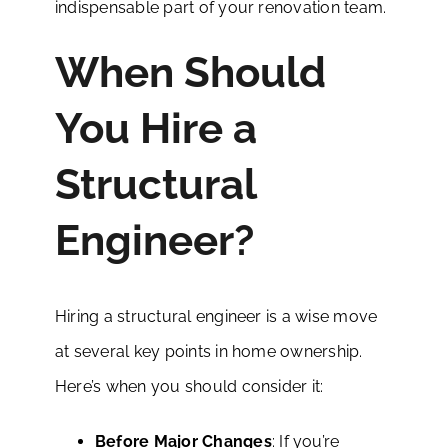
indispensable part of your renovation team.
When Should
You Hire a
Structural
Engineer?
Hiring a structural engineer is a wise move
at several key points in home ownership.
Here’s when you should consider it:
Before Major Changes
: If you’re