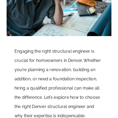
Engaging the right structural engineer is
crucial for homeowners in Denver. Whether
you’re planning a renovation, building an
addition, or need a foundation inspection,
hiring a qualified professional can make all
the difference. Let’s explore how to choose
the right Denver structural engineer and
why their expertise is indispensable.