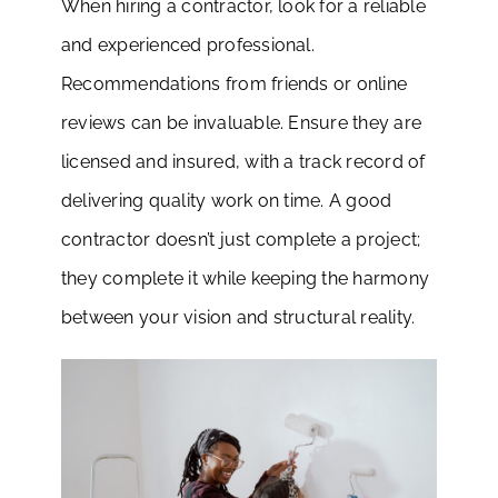
When hiring a contractor, look for a reliable
and experienced professional.
Recommendations from friends or online
reviews can be invaluable. Ensure they are
licensed and insured, with a track record of
delivering quality work on time. A good
contractor doesn’t just complete a project;
they complete it while keeping the harmony
between your vision and structural reality.