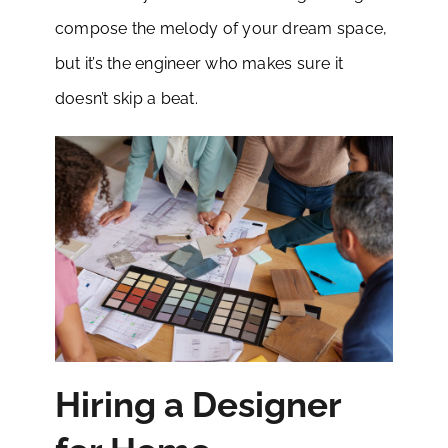
compose the melody of your dream space,
but it’s the engineer who makes sure it
doesn’t skip a beat.
Hiring a Designer