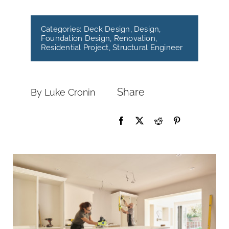
Categories:
Deck Design
,
Design
,
Foundation Design
,
Renovation
,
Residential Project
,
Structural Engineer
Share
By Luke Cronin