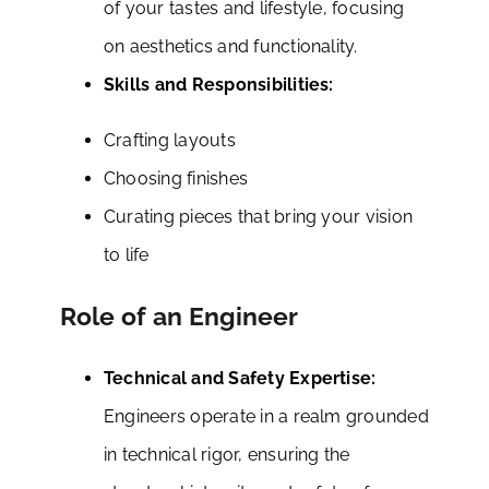
of your tastes and lifestyle, focusing
on aesthetics and functionality.
Skills and Responsibilities:
Crafting layouts
Choosing finishes
Curating pieces that bring your vision
to life
Role of an Engineer
Technical and Safety Expertise:
Engineers operate in a realm grounded
in technical rigor, ensuring the