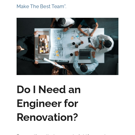
Make The Best Team”.
Do I Need an
Engineer for
Renovation?