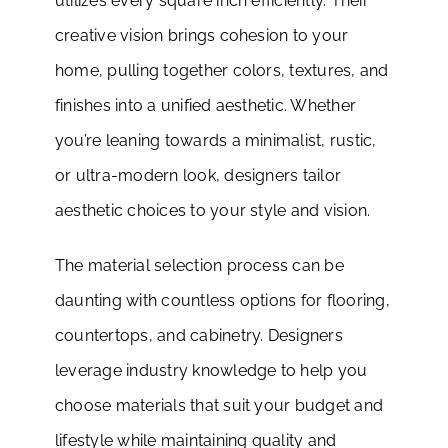
utilizes every square inch efficiently. Their
creative vision brings cohesion to your
home, pulling together colors, textures, and
finishes into a unified aesthetic. Whether
you’re leaning towards a minimalist, rustic,
or ultra-modern look, designers tailor
aesthetic choices to your style and vision.
The material selection process can be
daunting with countless options for flooring,
countertops, and cabinetry. Designers
leverage industry knowledge to help you
choose materials that suit your budget and
lifestyle while maintaining quality and