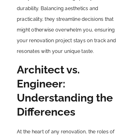
durability. Balancing aesthetics and
practicality, they streamline decisions that
might otherwise overwhelm you, ensuring
your renovation project stays on track and
resonates with your unique taste.
Architect vs.
Engineer:
Understanding the
Differences
At the heart of any renovation, the roles of