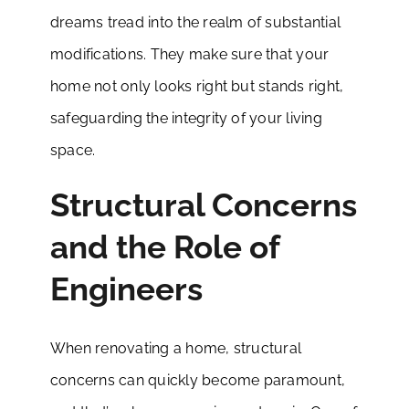
dreams tread into the realm of substantial
modifications. They make sure that your
home not only looks right but stands right,
safeguarding the integrity of your living
space.
Structural Concerns
and the Role of
Engineers
When renovating a home, structural
concerns can quickly become paramount,