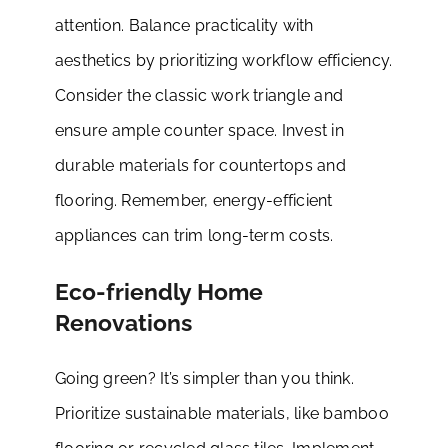
attention. Balance practicality with
aesthetics by prioritizing workflow efficiency.
Consider the classic work triangle and
ensure ample counter space. Invest in
durable materials for countertops and
flooring. Remember, energy-efficient
appliances can trim long-term costs.
Eco-friendly Home
Renovations
Going green? It’s simpler than you think.
Prioritize sustainable materials, like bamboo