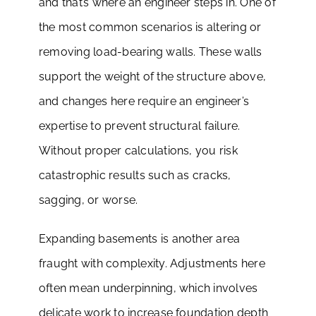
and that’s where an engineer steps in. One of
the most common scenarios is altering or
removing load-bearing walls. These walls
support the weight of the structure above,
and changes here require an engineer’s
expertise to prevent structural failure.
Without proper calculations, you risk
catastrophic results such as cracks,
sagging, or worse.
Expanding basements is another area
fraught with complexity. Adjustments here
often mean underpinning, which involves
delicate work to increase foundation depth