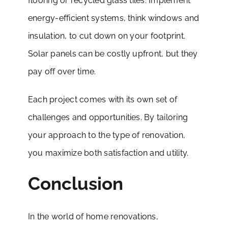
flooring or recycled glass tiles. Implement
energy-efficient systems, think windows and
insulation, to cut down on your footprint.
Solar panels can be costly upfront, but they
pay off over time.
Each project comes with its own set of
challenges and opportunities. By tailoring
your approach to the type of renovation,
you maximize both satisfaction and utility.
Conclusion
In the world of home renovations,