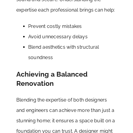
expertise each professional brings can help:
Prevent costly mistakes
Avoid unnecessary delays
Blend aesthetics with structural
soundness
Achieving a Balanced
Renovation
Blending the expertise of both designers
and engineers can achieve more than just a
stunning home; it ensures a space built on a
foundation you can trust. A designer might