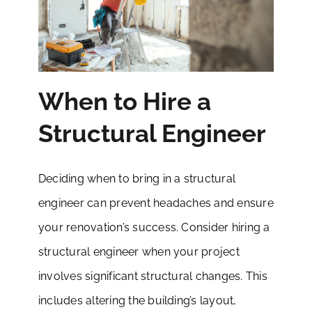
When to Hire a
Structural Engineer
Deciding when to bring in a structural
engineer can prevent headaches and ensure
your renovation’s success. Consider hiring a
structural engineer when your project
involves significant structural changes. This
includes altering the building’s layout,