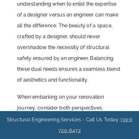
understanding when to enlist the expertise
of a designer versus an engineer can make
all the difference. The beauty of a space,
crafted by a designer, should never
overshadow the necessity of structural
safety ensured by an engineer. Balancing
these dual needs ensures a seamless blend
of aesthetics and functionality.
When embarking on your renovation
journey, consider both perspectives.
Designers bring a vision to life with style and
Structural Engineering Services - Call Us Today:
(303)
elegance, while engineers guarantee that
720-6472