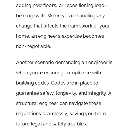
adding new floors, or repositioning load-
bearing walls. When you’re handling any
change that affects the framework of your
home, an engineer’s expertise becomes
non-negotiable.
Another scenario demanding an engineer is
when you’re ensuring compliance with
building codes. Codes are in place to
guarantee safety, longevity, and integrity. A
structural engineer can navigate these
regulations seamlessly, saving you from
future legal and safety troubles.