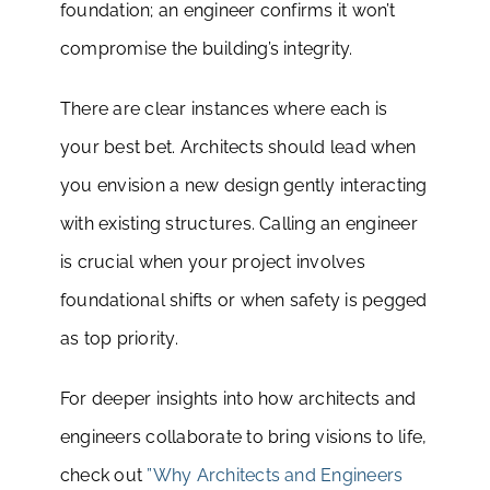
foundation; an engineer confirms it won’t
compromise the building’s integrity.
There are clear instances where each is
your best bet. Architects should lead when
you envision a new design gently interacting
with existing structures. Calling an engineer
is crucial when your project involves
foundational shifts or when safety is pegged
as top priority.
For deeper insights into how architects and
engineers collaborate to bring visions to life,
check out
”Why Architects and Engineers