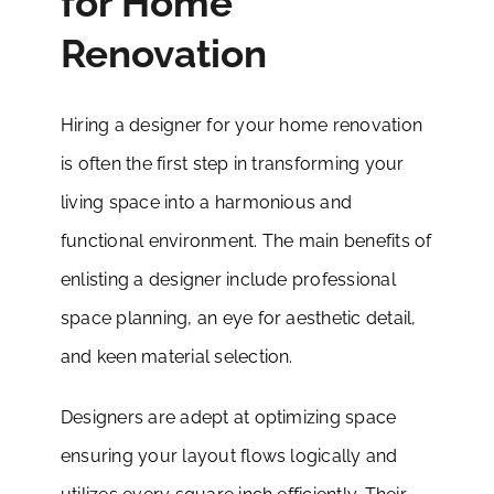
for Home
Renovation
Hiring a designer for your home renovation
is often the first step in transforming your
living space into a harmonious and
functional environment. The main benefits of
enlisting a designer include professional
space planning, an eye for aesthetic detail,
and keen material selection.
Designers are adept at optimizing space
ensuring your layout flows logically and