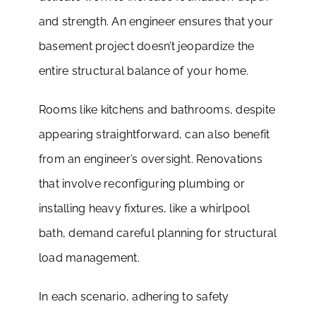
and strength. An engineer ensures that your
basement project doesn’t jeopardize the
entire structural balance of your home.
Rooms like kitchens and bathrooms, despite
appearing straightforward, can also benefit
from an engineer’s oversight. Renovations
that involve reconfiguring plumbing or
installing heavy fixtures, like a whirlpool
bath, demand careful planning for structural
load management.
In each scenario, adhering to safety