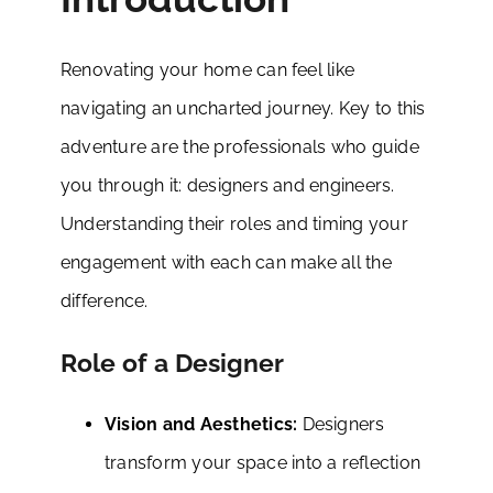
Renovating your home can feel like
navigating an uncharted journey. Key to this
adventure are the professionals who guide
you through it: designers and engineers.
Understanding their roles and timing your
engagement with each can make all the
difference.
Role of a Designer
Vision and Aesthetics:
Designers
transform your space into a reflection