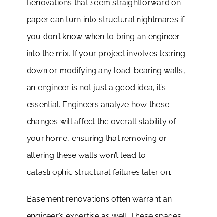
Renovations that seem straightforward on
paper can turn into structural nightmares if
you don’t know when to bring an engineer
into the mix. If your project involves tearing
down or modifying any load-bearing walls,
an engineer is not just a good idea, it’s
essential. Engineers analyze how these
changes will affect the overall stability of
your home, ensuring that removing or
altering these walls won’t lead to
catastrophic structural failures later on.
Basement renovations often warrant an
engineer’s expertise as well. These spaces