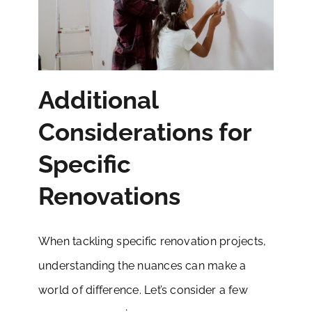
Additional
Considerations for
Specific
Renovations
When tackling specific renovation projects,
understanding the nuances can make a
world of difference. Let’s consider a few