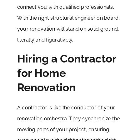
connect you with qualified professionals.
With the right structural engineer on board,
your renovation will stand on solid ground,
literally and figuratively.
Hiring a Contractor
for Home
Renovation
A contractor is like the conductor of your
renovation orchestra. They synchronize the
moving parts of your project, ensuring