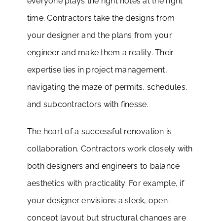
everyone plays the right notes at the right
time. Contractors take the designs from
your designer and the plans from your
engineer and make them a reality. Their
expertise lies in project management,
navigating the maze of permits, schedules,
and subcontractors with finesse.
The heart of a successful renovation is
collaboration. Contractors work closely with
both designers and engineers to balance
aesthetics with practicality. For example, if
your designer envisions a sleek, open-
concept layout but structural changes are