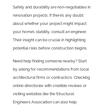
Safety and durability are non-negotiables in
renovation projects. If there’s any doubt
about whether your project might impact
your home’s stability, consult an engineer.
Their insight can be crucial in highlighting
potential risks before construction begins.
Need help finding someone nearby? Start
by asking for recommendations from local
architectural firms or contractors. Checking
online directories with credible reviews or
visiting websites like the Structural
Engineers Association can also help