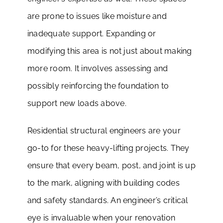
are prone to issues like moisture and
inadequate support. Expanding or
modifying this area is not just about making
more room. It involves assessing and
possibly reinforcing the foundation to
support new loads above.
Residential structural engineers are your
go-to for these heavy-lifting projects. They
ensure that every beam, post, and joint is up
to the mark, aligning with building codes
and safety standards. An engineer’s critical
eye is invaluable when your renovation