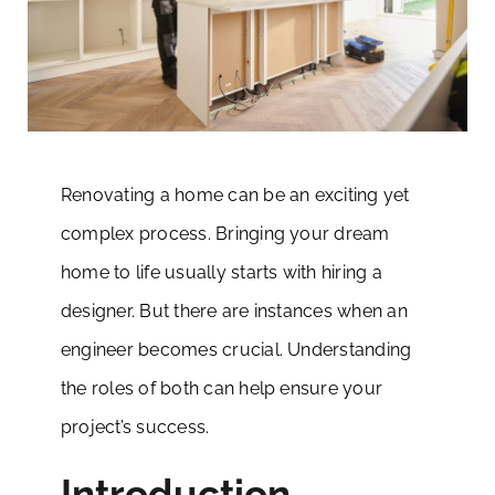
Renovating a home can be an exciting yet
complex process. Bringing your dream
home to life usually starts with hiring a
designer. But there are instances when an
engineer becomes crucial. Understanding
the roles of both can help ensure your
project’s success.
Introduction