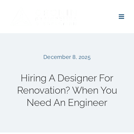
Skip
to
content
December 8, 2025
Hiring A Designer For
Renovation? When You
Need An Engineer