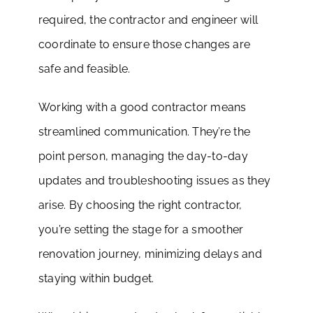
required, the contractor and engineer will
coordinate to ensure those changes are
safe and feasible.
Working with a good contractor means
streamlined communication. They’re the
point person, managing the day-to-day
updates and troubleshooting issues as they
arise. By choosing the right contractor,
you’re setting the stage for a smoother
renovation journey, minimizing delays and
staying within budget.