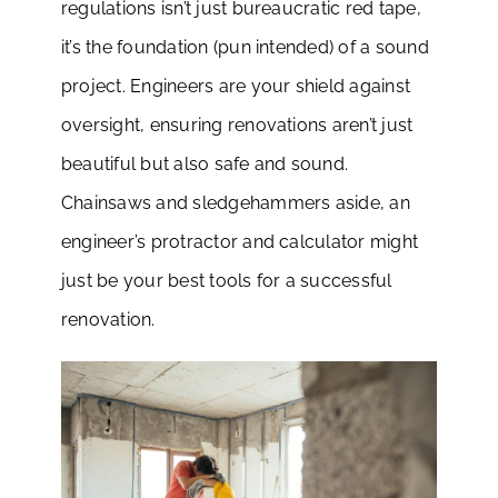
regulations isn’t just bureaucratic red tape,
it’s the foundation (pun intended) of a sound
project. Engineers are your shield against
oversight, ensuring renovations aren’t just
beautiful but also safe and sound.
Chainsaws and sledgehammers aside, an
engineer’s protractor and calculator might
just be your best tools for a successful
renovation.