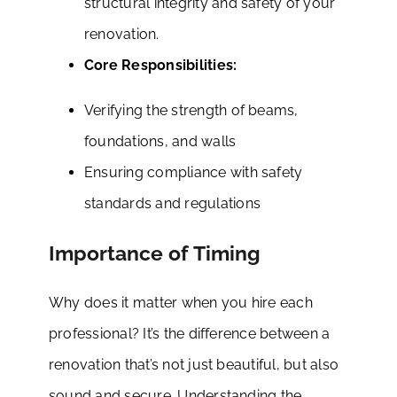
structural integrity and safety of your
renovation.
Core Responsibilities:
Verifying the strength of beams,
foundations, and walls
Ensuring compliance with safety
standards and regulations
Importance of Timing
Why does it matter when you hire each
professional? It’s the difference between a
renovation that’s not just beautiful, but also
sound and secure. Understanding the