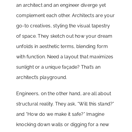
an architect and an engineer diverge yet
complement each other. Architects are your
go-to creatives, styling the visual tapestry
of space. They sketch out how your dream
unfolds in aesthetic terms, blending form
with function. Need a layout that maximizes
sunlight or a unique façade? That’s an
architect’s playground.
Engineers, on the other hand, are all about
structural reality. They ask, “Will this stand?”
and “How do we make it safe?” Imagine
knocking down walls or digging for a new