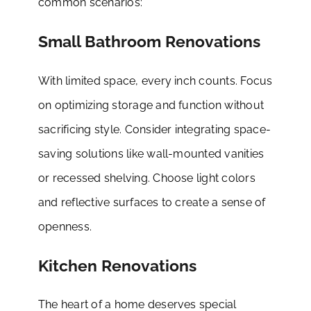
common scenarios:
Small Bathroom Renovations
With limited space, every inch counts. Focus
on optimizing storage and function without
sacrificing style. Consider integrating space-
saving solutions like wall-mounted vanities
or recessed shelving. Choose light colors
and reflective surfaces to create a sense of
openness.
Kitchen Renovations
The heart of a home deserves special