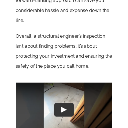
forward-thinking approach can save you
considerable hassle and expense down the
line.
Overall, a structural engineer’s inspection
isn’t about finding problems; it’s about
protecting your investment and ensuring the
safety of the place you call home.