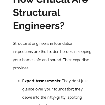
Structural
Engineers?
Structural engineers in foundation
inspections are the hidden heroes in keeping
your home safe and sound. Their expertise
provides:
Expert Assessments
: They don’t just
glance over your foundation; they
delve into the nitty-gritty, spotting