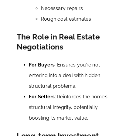
Necessary repairs
Rough cost estimates
The Role in Real Estate
Negotiations
For Buyers
: Ensures you’re not
entering into a deal with hidden
structural problems.
For Sellers
: Reinforces the home’s
structural integrity, potentially
boosting its market value.
Long-term Investment