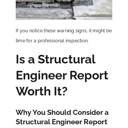
If you notice these warning signs, it might be
time for a professional inspection.
Is a Structural
Engineer Report
Worth It?
Why You Should Consider a
Structural Engineer Report