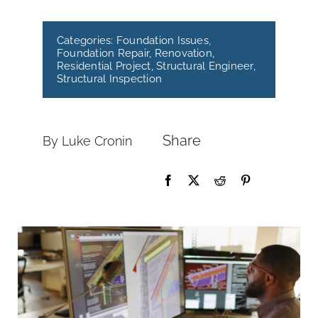
Categories:
Foundation Issues
,
Foundation Repair
,
Renovation
,
Residential Project
,
Structural Engineer
,
Structural Inspection
Share
By Luke Cronin