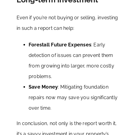
Even if you’re not buying or selling, investing
in such a report can help:
Forestall Future Expenses
: Early
detection of issues can prevent them
from growing into larger, more costly
problems.
Save Money
: Mitigating foundation
repairs now may save you significantly
over time.
In conclusion, not only is the report worth it,
it’s a savvy investment in your property’s