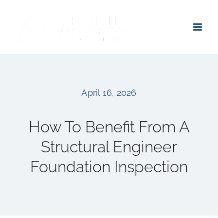
Skip
to
content
April 16, 2026
How To Benefit From A
Structural Engineer
Foundation Inspection