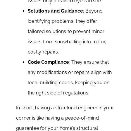
issues only a trained eye can see.
Solutions and Guidance
: Beyond
identifying problems, they offer
tailored solutions to prevent minor
issues from snowballing into major,
costly repairs.
Code Compliance
: They ensure that
any modifications or repairs align with
local building codes, keeping you on
the right side of regulations.
In short, having a structural engineer in your
corner is like having a peace-of-mind
guarantee for your home’s structural