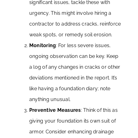
significant issues, tackle these with
urgency. This might involve hiring a
contractor to address cracks, reinforce
weak spots, or remedy soil erosion.
Monitoring
: For less severe issues,
ongoing observation can be key. Keep
a log of any changes in cracks or other
deviations mentioned in the report. It’s
like having a foundation diary; note
anything unusual.
Preventive Measures
: Think of this as
giving your foundation its own suit of
armor. Consider enhancing drainage