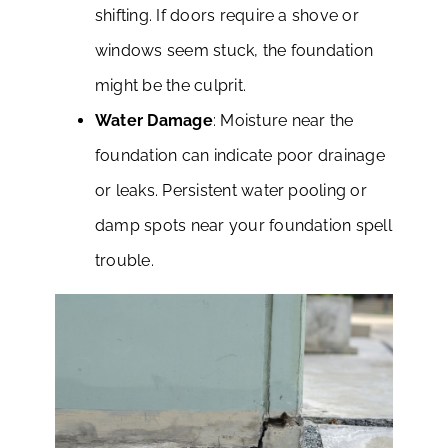
shifting. If doors require a shove or
windows seem stuck, the foundation
might be the culprit.
Water Damage
: Moisture near the
foundation can indicate poor drainage
or leaks. Persistent water pooling or
damp spots near your foundation spell
trouble.