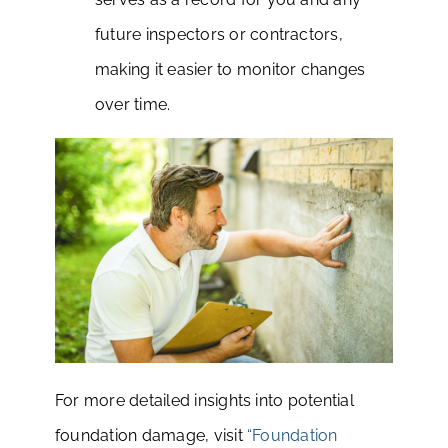
future inspectors or contractors,
making it easier to monitor changes
over time.
For more detailed insights into potential
foundation damage, visit
“Foundation