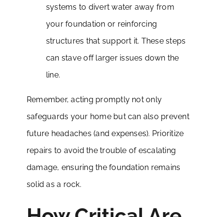
systems to divert water away from
your foundation or reinforcing
structures that support it. These steps
can stave off larger issues down the
line.
Remember, acting promptly not only
safeguards your home but can also prevent
future headaches (and expenses). Prioritize
repairs to avoid the trouble of escalating
damage, ensuring the foundation remains
solid as a rock.
How Critical Are