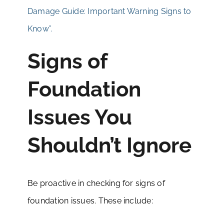
Damage Guide: Important Warning Signs to
Know”.
Signs of
Foundation
Issues You
Shouldn’t Ignore
Be proactive in checking for signs of
foundation issues. These include: