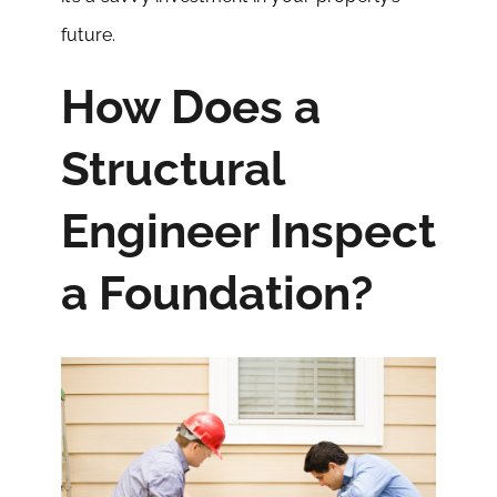
future.
How Does a
Structural
Engineer Inspect
a Foundation?