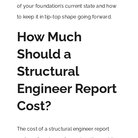
of your foundation’s current state and how
to keep it in tip-top shape going forward.
How Much
Should a
Structural
Engineer Report
Cost?
The cost of a structural engineer report