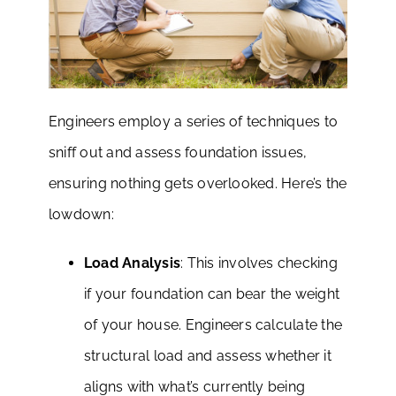
Engineers employ a series of techniques to
sniff out and assess foundation issues,
ensuring nothing gets overlooked. Here’s the
lowdown:
Load Analysis
: This involves checking
if your foundation can bear the weight
of your house. Engineers calculate the
structural load and assess whether it
aligns with what’s currently being