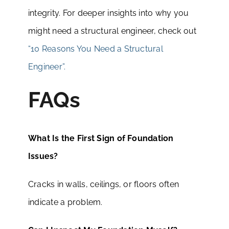
integrity. For deeper insights into why you
might need a structural engineer, check out
“10 Reasons You Need a Structural
Engineer”.
FAQs
What Is the First Sign of Foundation
Issues?
Cracks in walls, ceilings, or floors often
indicate a problem.