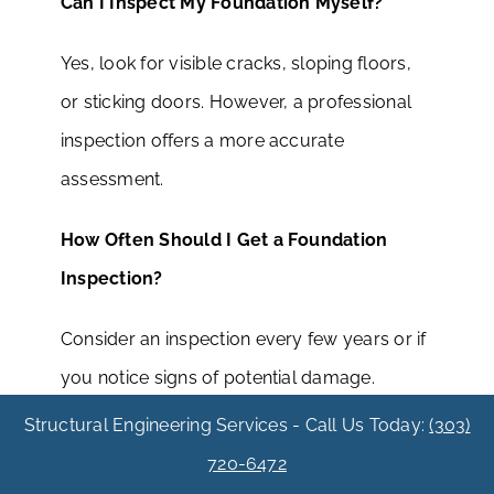
Can I Inspect My Foundation Myself?
Yes, look for visible cracks, sloping floors,
or sticking doors. However, a professional
inspection offers a more accurate
assessment.
How Often Should I Get a Foundation
Inspection?
Consider an inspection every few years or if
you notice signs of potential damage.
Structural Engineering Services - Call Us Today:
(303)
Will Extreme Weather Affect My
720-6472
Foundation?