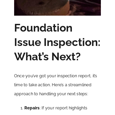
Foundation
Issue Inspection:
What’s Next?
Once you’ve got your inspection report, it’s
time to take action. Here’s a streamlined
approach to handling your next steps:
Repairs
: If your report highlights