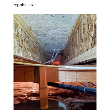
repairs later.