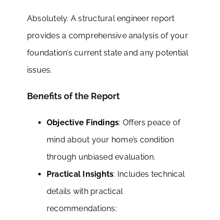
Absolutely. A structural engineer report
provides a comprehensive analysis of your
foundation’s current state and any potential
issues.
Benefits of the Report
Objective Findings
: Offers peace of
mind about your home’s condition
through unbiased evaluation.
Practical Insights
: Includes technical
details with practical
recommendations: