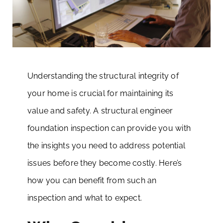
Understanding the structural integrity of
your home is crucial for maintaining its
value and safety. A structural engineer
foundation inspection can provide you with
the insights you need to address potential
issues before they become costly. Here’s
how you can benefit from such an
inspection and what to expect.