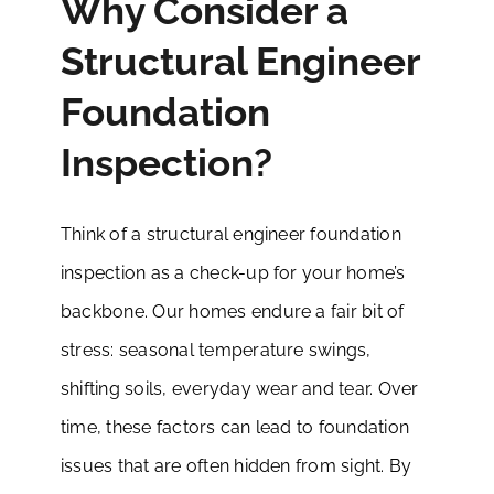
Why Consider a
Structural Engineer
Foundation
Inspection?
Think of a structural engineer foundation
inspection as a check-up for your home’s
backbone. Our homes endure a fair bit of
stress: seasonal temperature swings,
shifting soils, everyday wear and tear. Over
time, these factors can lead to foundation
issues that are often hidden from sight. By