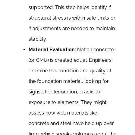
supported. This step helps identify if
structural stress is within safe limits or
if adjustments are needed to maintain
stability.
Material Evaluation
: Not all concrete
(or CMU) is created equal. Engineers
examine the condition and quality of
the foundation material, looking for
signs of deterioration, cracks, or
exposure to elements. They might
assess how well materials like
concrete and steel have held up over
time, which speaks volumes about the