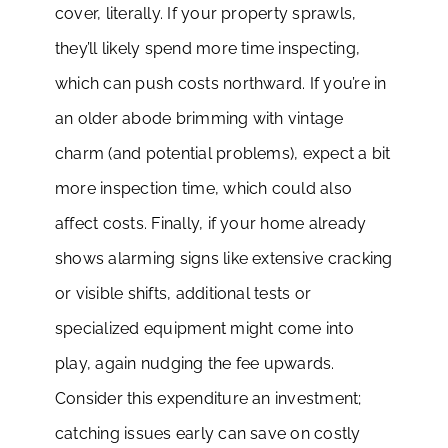
cover, literally. If your property sprawls,
they’ll likely spend more time inspecting,
which can push costs northward. If you’re in
an older abode brimming with vintage
charm (and potential problems), expect a bit
more inspection time, which could also
affect costs. Finally, if your home already
shows alarming signs like extensive cracking
or visible shifts, additional tests or
specialized equipment might come into
play, again nudging the fee upwards.
Consider this expenditure an investment;
catching issues early can save on costly