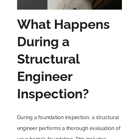
What Happens
During a
Structural
Engineer
Inspection?
During a foundation inspection, a structural
engineer performs a thorough evaluation of