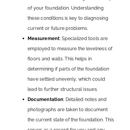
of your foundation. Understanding
these conditions is key to diagnosing
current or future problems.
Measurement
: Specialized tools are
employed to measure the levelness of
floors and walls. This helps in
determining if parts of the foundation
have settled unevenly, which could
lead to further structural issues.
Documentation
: Detailed notes and
photographs are taken to document
the current state of the foundation. This
serves as a record for you and any