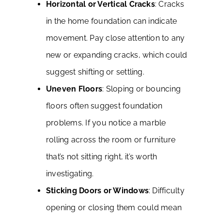
Horizontal or Vertical Cracks
: Cracks
in the home foundation can indicate
movement. Pay close attention to any
new or expanding cracks, which could
suggest shifting or settling.
Uneven Floors
: Sloping or bouncing
floors often suggest foundation
problems. If you notice a marble
rolling across the room or furniture
that’s not sitting right, it’s worth
investigating.
Sticking Doors or Windows
: Difficulty
opening or closing them could mean