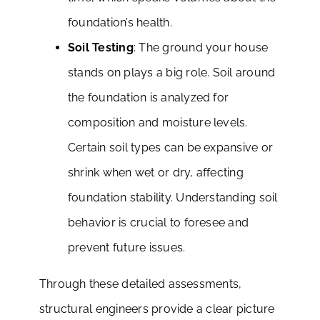
foundation’s health.
Soil Testing
: The ground your house
stands on plays a big role. Soil around
the foundation is analyzed for
composition and moisture levels.
Certain soil types can be expansive or
shrink when wet or dry, affecting
foundation stability. Understanding soil
behavior is crucial to foresee and
prevent future issues.
Through these detailed assessments,
structural engineers provide a clear picture