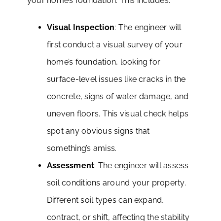
your home’s foundation. This includes:
Visual Inspection
: The engineer will
first conduct a visual survey of your
home’s foundation, looking for
surface-level issues like cracks in the
concrete, signs of water damage, and
uneven floors. This visual check helps
spot any obvious signs that
something’s amiss.
Assessment
: The engineer will assess
soil conditions around your property.
Different soil types can expand,
contract, or shift, affecting the stability