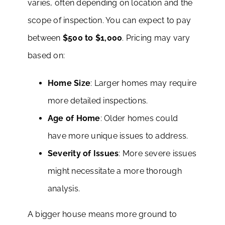
varies, often depending on location and the
scope of inspection. You can expect to pay
between
$500 to $1,000
. Pricing may vary
based on:
Home Size
: Larger homes may require
more detailed inspections.
Age of Home
: Older homes could
have more unique issues to address.
Severity of Issues
: More severe issues
might necessitate a more thorough
analysis.
A bigger house means more ground to