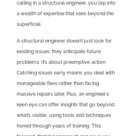
calling in a structural engineer, you tap into
a wealth of expertise that sees beyond the
superficial.
A structural engineer doesn’t just look for
existing issues; they anticipate future
problems. It’s about preemptive action.
Catching issues early means you deal with
manageable fixes rather than facing
massive repairs later. Plus, an engineer’s
keen eye can offer insights that go beyond
what’s visible, using tools and techniques
honed through years of training. This