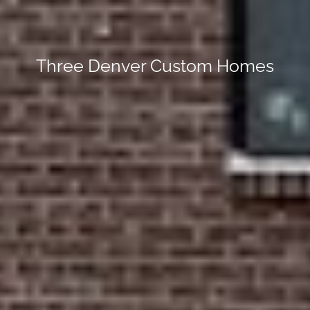
Three Denver Custom Homes