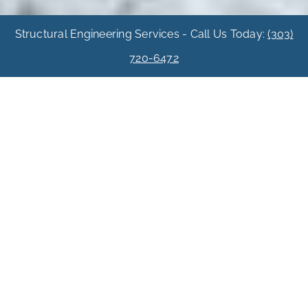
Structural Engineering Services - Call Us Today:
(303)
720-6472
Custom Home
Three Denver
Custom Homes
Three identical custom homes were built on a