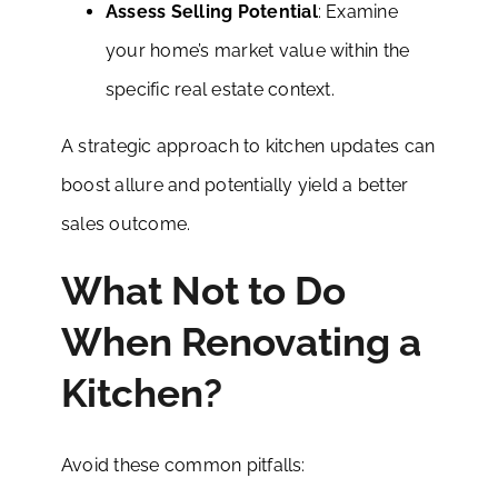
Assess Selling Potential
: Examine
your home’s market value within the
specific real estate context.
A strategic approach to kitchen updates can
boost allure and potentially yield a better
sales outcome.
What Not to Do
When Renovating a
Kitchen?
Avoid these common pitfalls: