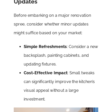
Updates
Before embarking on a major renovation
spree, consider whether minor updates
might suffice based on your market:
Simple Refreshments
: Consider a new
backsplash, painting cabinets, and
updating fixtures.
Cost-Effective Impact
: Small tweaks
can significantly improve the kitchen’s
visual appeal without a large
investment.