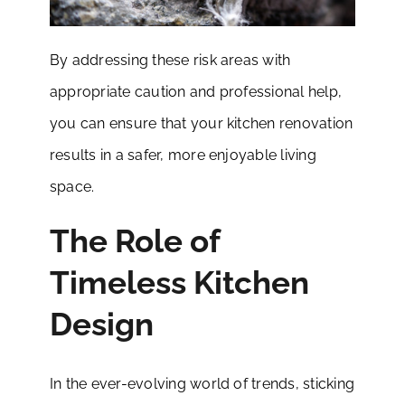
By addressing these risk areas with
appropriate caution and professional help,
you can ensure that your kitchen renovation
results in a safer, more enjoyable living
space.
The Role of
Timeless Kitchen
Design
In the ever-evolving world of trends, sticking