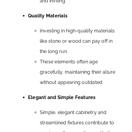
and inviting.
Quality Materials
Investing in high-quality materials
like stone or wood can pay off in
the long run.
These elements often age
gracefully, maintaining their allure
without appearing outdated.
Elegant and Simple Features
Simple, elegant cabinetry and
streamlined fixtures contribute to