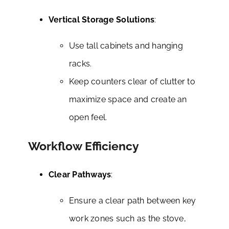
Vertical Storage Solutions
:
Use tall cabinets and hanging
racks.
Keep counters clear of clutter to
maximize space and create an
open feel.
Workflow Efficiency
Clear Pathways
:
Ensure a clear path between key
work zones such as the stove,