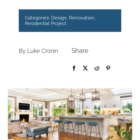
Categories:
Design
,
Renovation
,
Residential Project
Share
By Luke Cronin