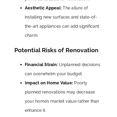
Aesthetic Appeal:
The allure of
installing new surfaces and state-of-
the-art appliances can add significant
charm.
Potential Risks of Renovation
Financial Strain:
Unplanned decisions
can overwhelm your budget.
Impact on Home Value:
Poorly
planned renovations may decrease
your home’s market value rather than
enhance it.