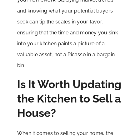
and knowing what your potential buyers
seek can tip the scales in your favor,
ensuring that the time and money you sink
into your kitchen paints a picture of a
valuable asset, not a Picasso in a bargain
bin.
Is It Worth Updating
the Kitchen to Sell a
House?
When it comes to selling your home, the