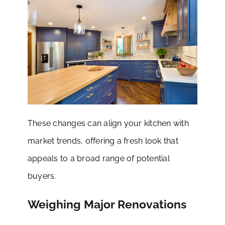
These changes can align your kitchen with
market trends, offering a fresh look that
appeals to a broad range of potential
buyers.
Weighing Major Renovations