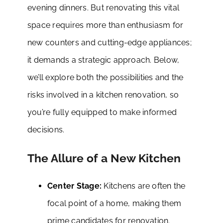
evening dinners. But renovating this vital
space requires more than enthusiasm for
new counters and cutting-edge appliances;
it demands a strategic approach. Below,
we’ll explore both the possibilities and the
risks involved in a kitchen renovation, so
you’re fully equipped to make informed
decisions.
The Allure of a New Kitchen
Center Stage:
Kitchens are often the
focal point of a home, making them
prime candidates for renovation.