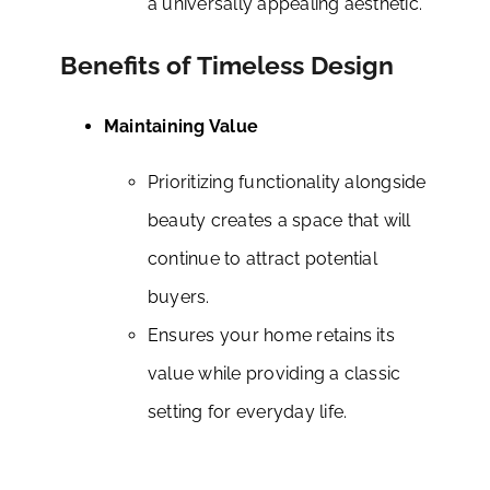
a universally appealing aesthetic.
Benefits of Timeless Design
Maintaining Value
Prioritizing functionality alongside
beauty creates a space that will
continue to attract potential
buyers.
Ensures your home retains its
value while providing a classic
setting for everyday life.