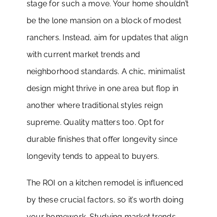
stage for such a move. Your home shouldn’t
be the lone mansion on a block of modest
ranchers. Instead, aim for updates that align
with current market trends and
neighborhood standards. A chic, minimalist
design might thrive in one area but flop in
another where traditional styles reign
supreme. Quality matters too. Opt for
durable finishes that offer longevity since
longevity tends to appeal to buyers.
The ROI on a kitchen remodel is influenced
by these crucial factors, so it’s worth doing
your homework. Studying market trends