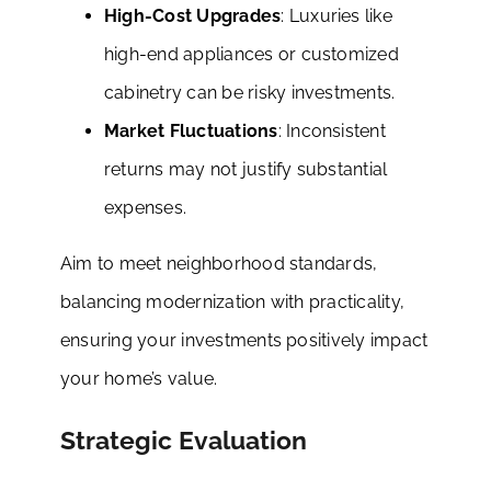
High-Cost Upgrades
: Luxuries like
high-end appliances or customized
cabinetry can be risky investments.
Market Fluctuations
: Inconsistent
returns may not justify substantial
expenses.
Aim to meet neighborhood standards,
balancing modernization with practicality,
ensuring your investments positively impact
your home’s value.
Strategic Evaluation