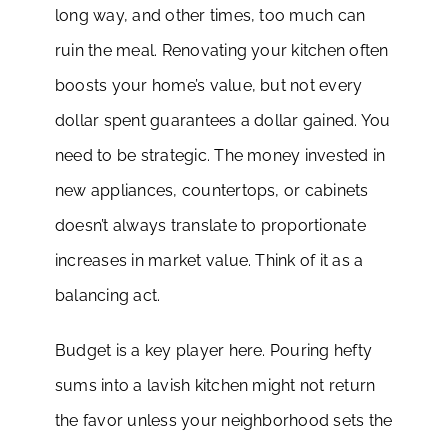
long way, and other times, too much can
ruin the meal. Renovating your kitchen often
boosts your home’s value, but not every
dollar spent guarantees a dollar gained. You
need to be strategic. The money invested in
new appliances, countertops, or cabinets
doesn’t always translate to proportionate
increases in market value. Think of it as a
balancing act.
Budget is a key player here. Pouring hefty
sums into a lavish kitchen might not return
the favor unless your neighborhood sets the