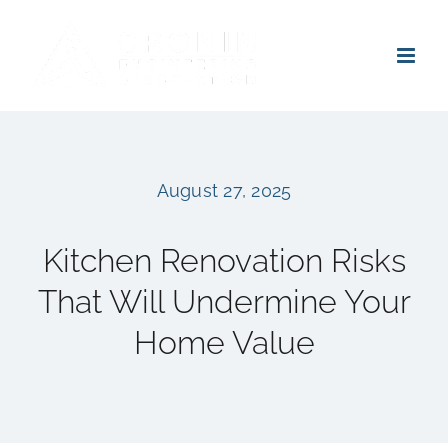
Skip
to
content
August 27, 2025
Kitchen Renovation Risks
That Will Undermine Your
Home Value