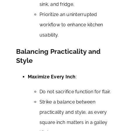
sink, and fridge.
Prioritize an uninterrupted
workflow to enhance kitchen
usability.
Balancing Practicality and
Style
Maximize Every Inch
:
Do not sacrifice function for flair.
Strike a balance between
practicality and style, as every
square inch matters in a galley