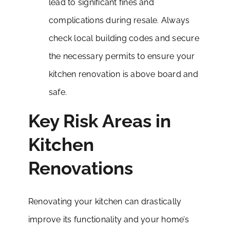
lead to significant fines and
complications during resale. Always
check local building codes and secure
the necessary permits to ensure your
kitchen renovation is above board and
safe.
Key Risk Areas in
Kitchen
Renovations
Renovating your kitchen can drastically
improve its functionality and your home’s