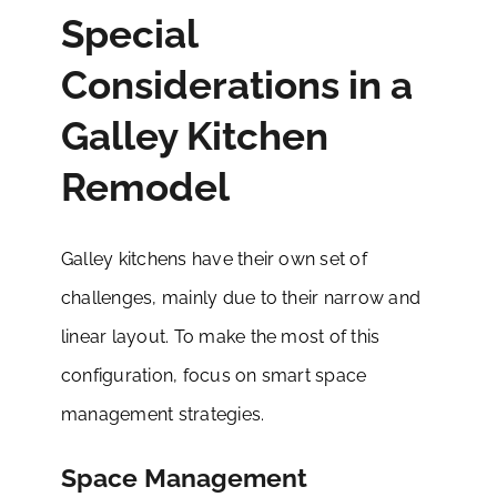
Special
Considerations in a
Galley Kitchen
Remodel
Galley kitchens have their own set of
challenges, mainly due to their narrow and
linear layout. To make the most of this
configuration, focus on smart space
management strategies.
Space Management