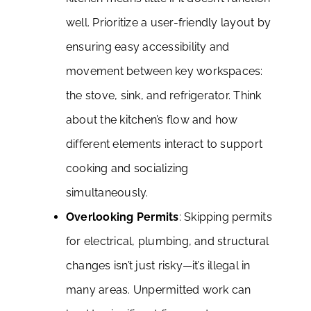
well. Prioritize a user-friendly layout by
ensuring easy accessibility and
movement between key workspaces:
the stove, sink, and refrigerator. Think
about the kitchen’s flow and how
different elements interact to support
cooking and socializing
simultaneously.
Overlooking Permits
: Skipping permits
for electrical, plumbing, and structural
changes isn’t just risky—it’s illegal in
many areas. Unpermitted work can