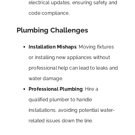
electrical updates, ensuring safety and
code compliance.
Plumbing Challenges
Installation Mishaps
: Moving fixtures
or installing new appliances without
professional help can lead to leaks and
water damage.
Professional Plumbing
: Hire a
qualified plumber to handle
installations, avoiding potential water-
related issues down the line.