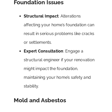
Foundation Issues
Structural Impact
: Alterations
affecting your home’s foundation can
result in serious problems like cracks
or settlements.
Expert Consultation
: Engage a
structural engineer if your renovation
might impact the foundation,
maintaining your home’s safety and
stability.
Mold and Asbestos