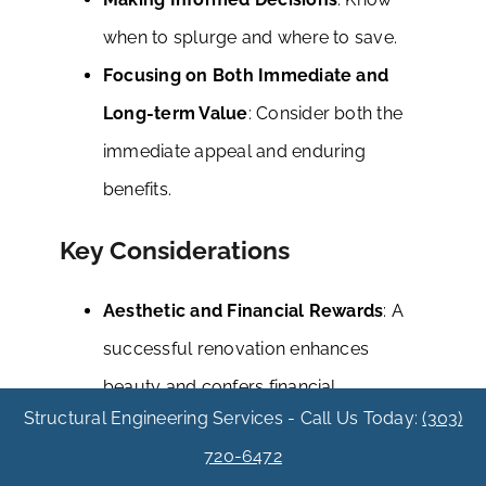
when to splurge and where to save.
Focusing on Both Immediate and
Long-term Value
: Consider both the
immediate appeal and enduring
benefits.
Key Considerations
Aesthetic and Financial Rewards
: A
successful renovation enhances
beauty and confers financial
Structural Engineering Services - Call Us Today:
(303)
advantages.
720-6472
Avoiding Common Pitfalls
: Stay clear