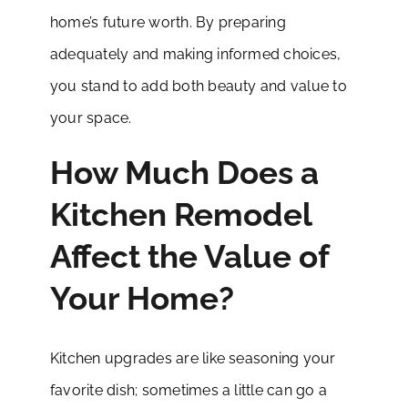
home’s future worth. By preparing
adequately and making informed choices,
you stand to add both beauty and value to
your space.
How Much Does a
Kitchen Remodel
Affect the Value of
Your Home?
Kitchen upgrades are like seasoning your
favorite dish; sometimes a little can go a