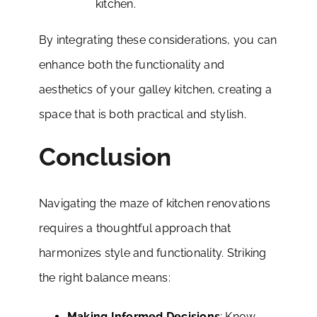
kitchen.
By integrating these considerations, you can
enhance both the functionality and
aesthetics of your galley kitchen, creating a
space that is both practical and stylish.
Conclusion
Navigating the maze of kitchen renovations
requires a thoughtful approach that
harmonizes style and functionality. Striking
the right balance means:
Making Informed Decisions
: Know