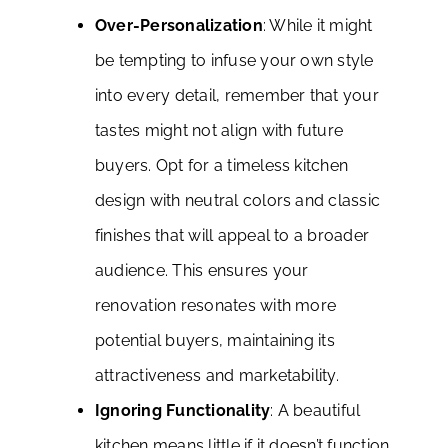
Over-Personalization
: While it might
be tempting to infuse your own style
into every detail, remember that your
tastes might not align with future
buyers. Opt for a timeless kitchen
design with neutral colors and classic
finishes that will appeal to a broader
audience. This ensures your
renovation resonates with more
potential buyers, maintaining its
attractiveness and marketability.
Ignoring Functionality
: A beautiful
kitchen means little if it doesn’t function