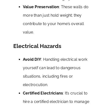
Value Preservation
: These walls do
more than just hold weight; they
contribute to your home’s overall
value.
Electrical Hazards
Avoid DIY
: Handling electrical work
yourself can lead to dangerous
situations, including fires or
electrocution.
Certified Electricians
: It’s crucial to
hire a certified electrician to manage