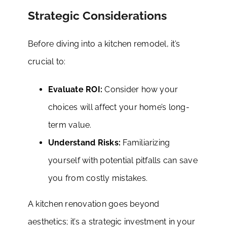
Strategic Considerations
Before diving into a kitchen remodel, it’s
crucial to:
Evaluate ROI:
Consider how your
choices will affect your home’s long-
term value.
Understand Risks:
Familiarizing
yourself with potential pitfalls can save
you from costly mistakes.
A kitchen renovation goes beyond
aesthetics; it’s a strategic investment in your