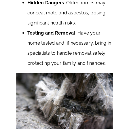
Hidden Dangers
: Older homes may
conceal mold and asbestos, posing
significant health risks.
Testing and Removal
: Have your
home tested and, if necessary, bring in
specialists to handle removal safely,
protecting your family and finances.