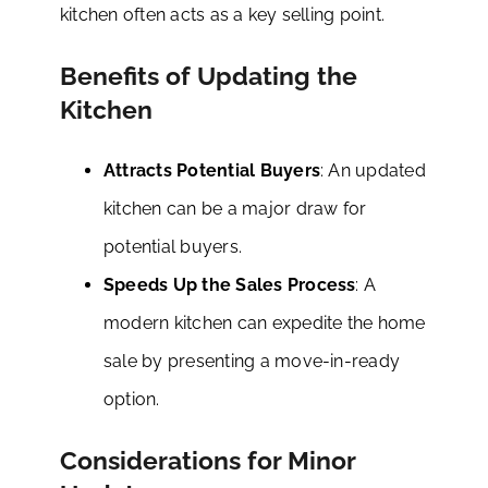
kitchen often acts as a key selling point.
Benefits of Updating the
Kitchen
Attracts Potential Buyers
: An updated
kitchen can be a major draw for
potential buyers.
Speeds Up the Sales Process
: A
modern kitchen can expedite the home
sale by presenting a move-in-ready
option.
Considerations for Minor