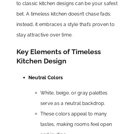
to classic kitchen designs can be your safest
bet. A timeless kitchen doesn’t chase fads;
instead, it embraces a style that’s proven to
stay attractive over time.
Key Elements of Timeless
Kitchen Design
Neutral Colors
White, beige, or gray palettes
serve as a neutral backdrop.
These colors appeal to many
tastes, making rooms feel open