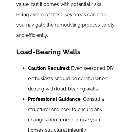
value, but it comes with potential risks.
Being aware of these key areas can help
you navigate the remodeling process safely
and efficiently.
Load-Bearing Walls
Caution Required
: Even seasoned DIY
enthusiasts should be careful when
dealing with load-bearing walls.
Professional Guidance
: Consult a
structural engineer to ensure any
changes don’t compromise your
home’s structural integrity.