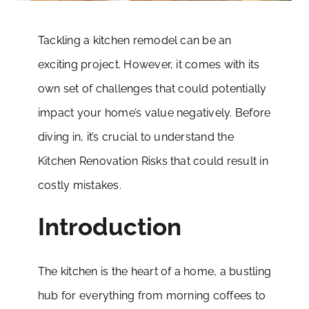
Tackling a kitchen remodel can be an
exciting project. However, it comes with its
own set of challenges that could potentially
impact your home’s value negatively. Before
diving in, it’s crucial to understand the
Kitchen Renovation Risks that could result in
costly mistakes.
Introduction
The kitchen is the heart of a home, a bustling
hub for everything from morning coffees to