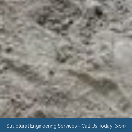
Structural Engineering Services - Call Us Today:
(303)