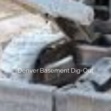
Denver Basement Dig-Out