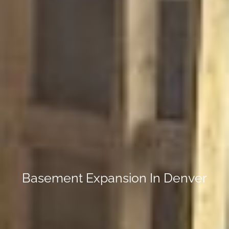
Basement Expansion In Denver