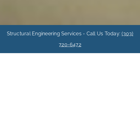
Structural Engineering Services - Call Us Today:
(303)
720-6472
Basement Dig-Out
Basement
Expansion In