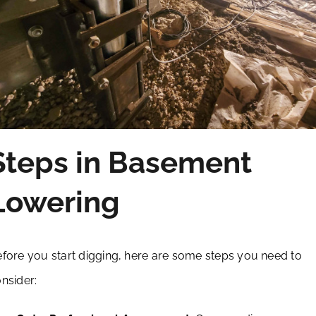
Steps in Basement
Lowering
fore you start digging, here are some steps you need to
nsider: