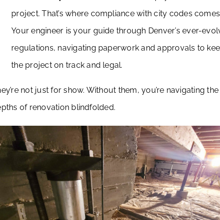
project. That’s where compliance with city codes comes 
Your engineer is your guide through Denver’s ever-evol
regulations, navigating paperwork and approvals to ke
the project on track and legal.
ey’re not just for show. Without them, you’re navigating the
pths of renovation blindfolded.