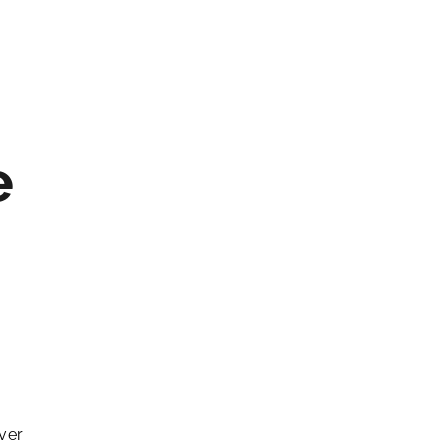
e
ver