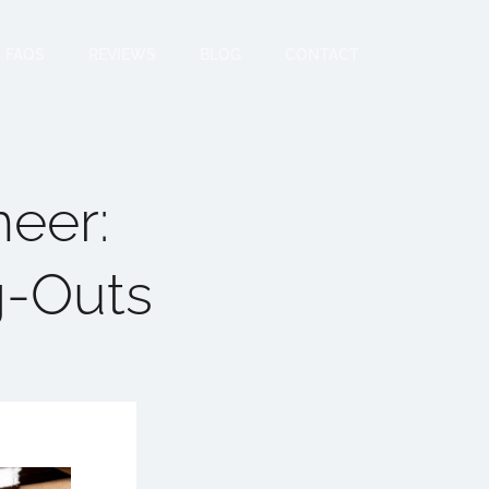
FAQS
REVIEWS
BLOG
CONTACT
neer:
g-Outs