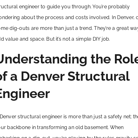
ructural engineer to guide you through. You’re probably
ndering about the process and costs involved. In Denver, 
me dig-outs are more than just a trend. They’re a great wa
d value and space. But it’s not a simple DIY job.
Understanding the Rol
of a Denver Structural
Engineer
Denver structural engineer is more than just a safety net; th
ur backbone in transforming an old basement. When