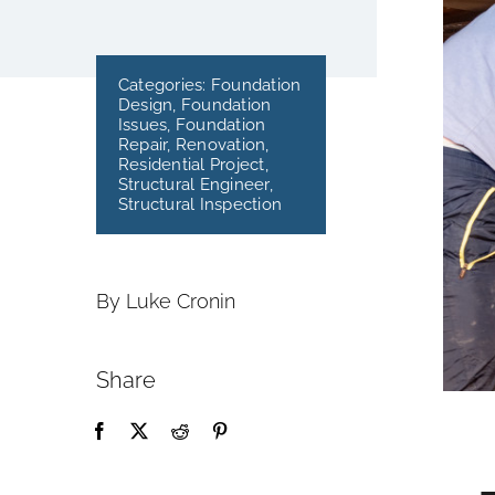
Categories:
Foundation
Design
,
Foundation
Issues
,
Foundation
Repair
,
Renovation
,
Residential Project
,
Structural Engineer
,
Structural Inspection
By Luke Cronin
Share