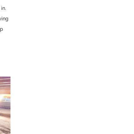
in.
ving
ep