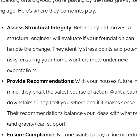
barking on a dig-out, you’re playing by the rules gravity se
ng ago. Here’s where they come into play:
Assess Structural Integrity
: Before any dirt moves, a
structural engineer will evaluate if your foundation can
handle the change. They identify stress points and poten
risks, ensuring your home won’t crumble under new
expectations.
Provide Recommendations
: With your house’s future i
mind, they chart the safest course of action. Want a sau
downstairs? They’ll tell you where and if it makes sense.
Their recommendations balance your ideas with what re
(and gravity) can support.
Ensure Compliance
: No one wants to pay a fine or redo