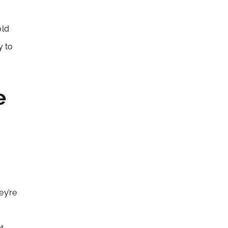
old
y to
e
ey’re