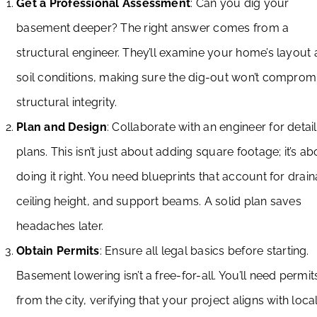
Get a Professional Assessment
: Can you dig your
basement deeper? The right answer comes from a
structural engineer. They’ll examine your home’s layout
soil conditions, making sure the dig-out won’t comprom
structural integrity.
Plan and Design
: Collaborate with an engineer for detai
plans. This isn’t just about adding square footage; it’s ab
doing it right. You need blueprints that account for drai
ceiling height, and support beams. A solid plan saves
headaches later.
Obtain Permits
: Ensure all legal basics before starting.
Basement lowering isn’t a free-for-all. You’ll need permit
from the city, verifying that your project aligns with loca