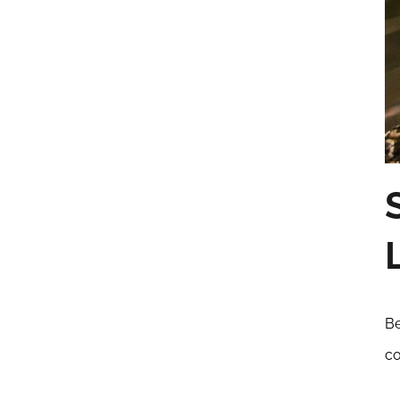
Be
co