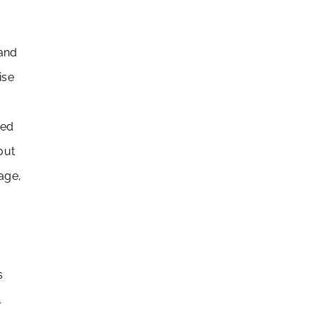
 and
ise
led
out
nage,
s
l