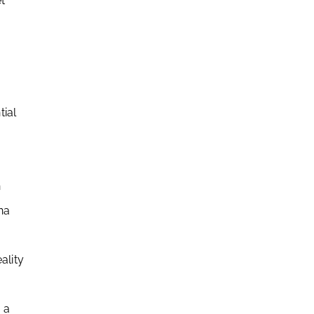
t
tial
n
na
ality
 a