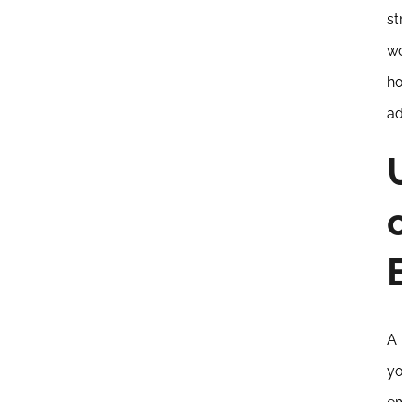
st
wo
ho
ad
A 
yo