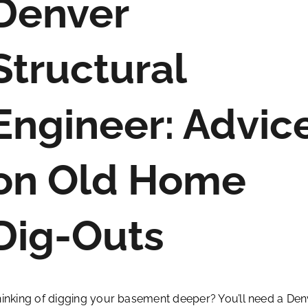
Denver
Structural
Engineer: Advic
on Old Home
Dig-Outs
inking of digging your basement deeper? You’ll need a Den