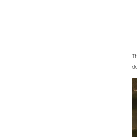
Th
de