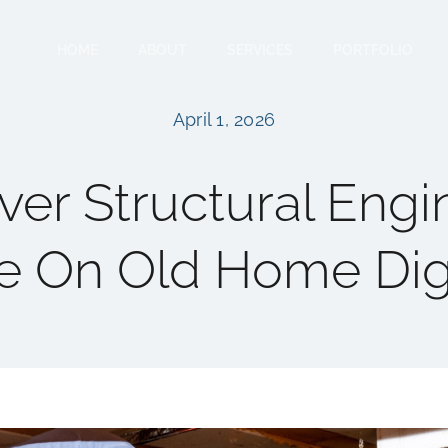
HOME
ABOUT
SERVICES
PORTFOLIO
April 1, 2026
er Structural Engi
e On Old Home Di